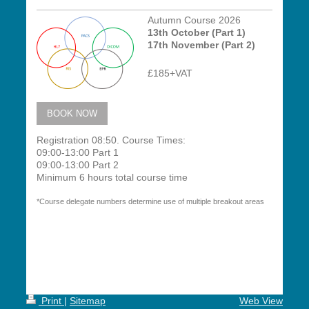
Autumn Course 2026
13th October (Part 1)
17th November (Part 2)
£185+VAT
BOOK NOW
Registration 08:50.
Course Times:
09:00-13:00 Part 1
09:00-13:00 Part 2
Minimum 6 hours total course time
*Course delegate numbers determine use of multiple breakout areas
Print
|
Sitemap
Web View