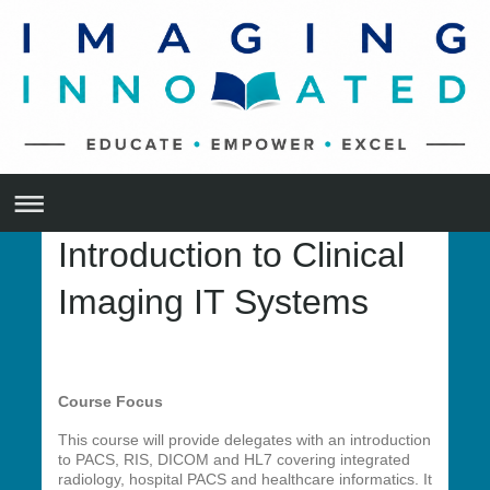
Introduction to Clinical
Imaging IT Systems
Course Focus
This course will provide delegates with an introduction
to PACS, RIS, DICOM and HL7 covering integrated
radiology, hospital PACS and healthcare informatics. It