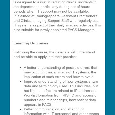
is designed to assist in reducing clinical incidents in
the department, particularly during out of hours
periods when IT support may not be available.
It is aimed at Radiographers, Assistant Practitioners
and Clinical Imaging Support Staff who regularly use
IT systems as part of their daily imaging activities. It is
also suitable for newly appointed PACS Managers.
Learning Outcomes
Following the course, the delegate will understand
and be able to apply into their practice:
A better understanding of possible errors that
may occur in clinical imaging IT systems, the
implication of such errors and how to avoid.
Improve understanding of how systems share
data and terminology used. This includes, but
not limited to factors related to IP addresses,
Worklist formation from RIS, ID and accession
numbers and relationships, how patient data
appears in PACS.
Better communication and sharing of
information with IT personnel and other teams.