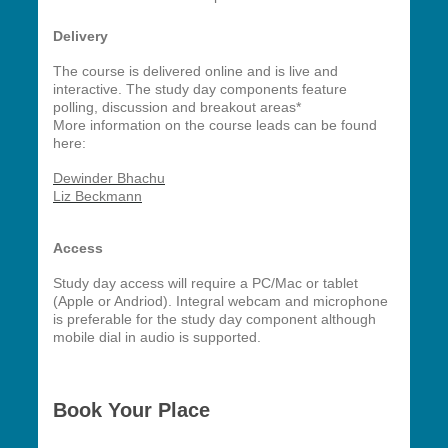
Delivery
The course is delivered online and is live and
interactive. The study day components feature
polling, discussion and breakout areas*
More information on the course leads can be found
here:
Dewinder Bhachu
Liz Beckmann
Access
Study day access will require a PC/Mac or tablet
(Apple or Andriod). Integral webcam and microphone
is preferable for the study day component although
mobile dial in audio is supported.
Book Your Place