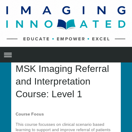
MSK Imaging Referral
and Interpretation
Course: Level 1
Course Focus
This course focusses on clinical scenario based
learning to support and improve referral of patients