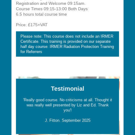
Registration and Welcome 09:15am.
Course Times 09:15-13:00 Both Days
6.5 hours total course time
Price: £175+VAT
Please note: This course does not include an IRMER
Certificate. This training is provided on our separate
half day course: IRMER Radiation Protection Training
for Referrers
Testimonial
'Really good course. No criticisms at all. Thought it
was really well presented by Liz and Ed. Thank
you'!
J. Fitton. September 2025