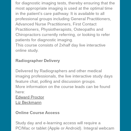
for diagnostic imaging tests, thereby
ensuring that the
most appropriate imaging is used at the optimal time
in the patient's care pathway.
It is available to all
professional groups including General Practitioners,
Advanced Nurse Practitioners, First Contact
Practitioners, Physiotherapists, Osteopaths and
Chiropractors currently referring, or looking to refer
patients for diagnostic imaging.
This course consists of 2xhalf day live interactive
online study.
Radiographer Delivery
Delivered by Radiographers and other medical
imaging professionals, the live interactive study days
feature chat, polling and discussion groups.
More information on the course leads can be found
here:
Edward Proctor
Liz Beckmann
Online Course Access
Study day and e-learning access will require a
PC/Mac or tablet (Apple or Android). Integral webcam