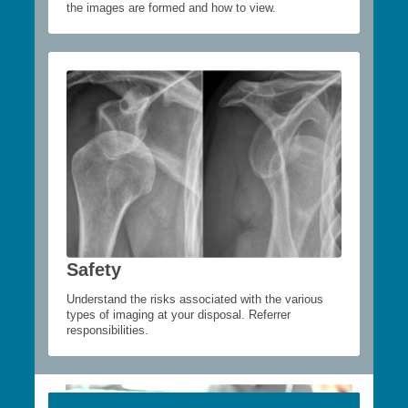
the images are formed and how to view.
Safety
Understand the risks associated with the various
types of imaging at your disposal. Referrer
responsibilities.