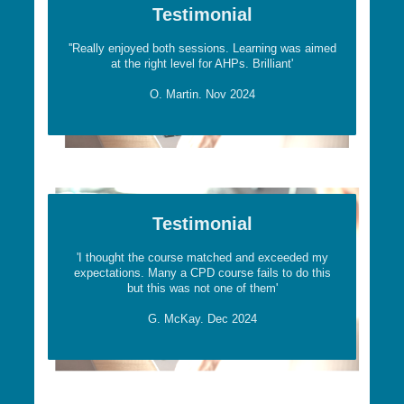
Testimonial
''Really enjoyed both sessions. Learning was aimed
at the right level for AHPs. Brilliant'
O. Martin. Nov 2024
Testimonial
'I thought the course matched and exceeded my
expectations. Many a CPD course fails to do this
but this was not one of them'
G. McKay. Dec 2024