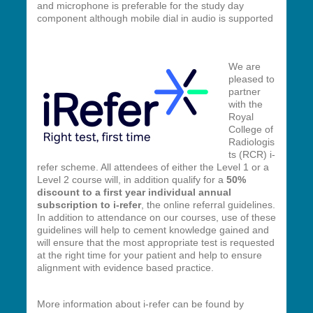
and microphone is preferable for the study day
component although mobile dial in audio is supported
We are
pleased to
partner
with the
Royal
College of
Radiologis
ts (RCR) i-
refer scheme. All attendees of either the Level 1 or a
Level 2 course will,
in addition qualify for a
50%
discount to a first year individual annual
subscription to i-refer
, the online referral guidelines.
In addition to attendance on our courses, use of these
guidelines will help to cement knowledge gained and
will ensure that the most appropriate test is requested
at the right time for your patient and help to ensure
alignment with evidence based practice.
More information about i-refer can be found by