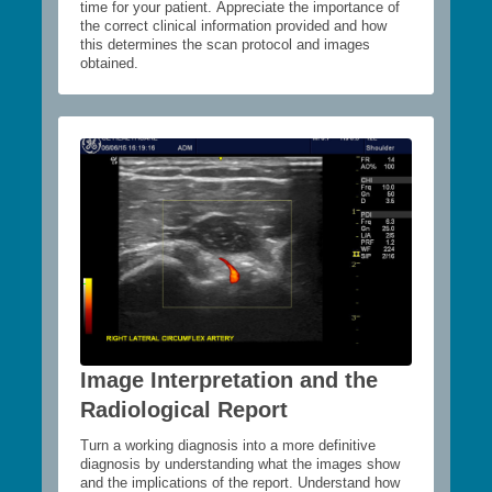
time for your patient. Appreciate the importance of
the correct clinical information provided and how
this determines the scan protocol and images
obtained.
Image Interpretation and the
Radiological Report
Turn a working diagnosis into a more definitive
diagnosis by understanding what the images show
and the implications of the report. Understand how