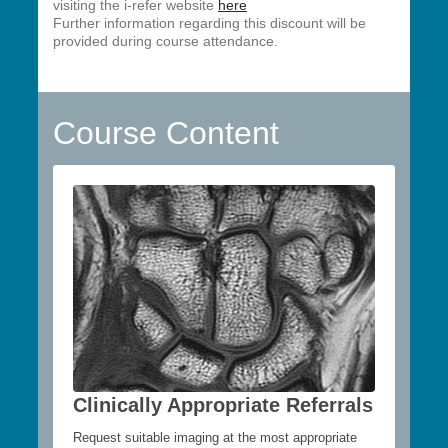
visiting the i-refer website
here
Further information regarding this discount will be
provided during course attendance.
Course Content
Clinically Appropriate Referrals
Request suitable imaging at the most appropriate