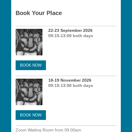
Book Your Place
22-23 September 2026
09:15-13:00 both days
BOOK NOW
18-19 November 2026
09:15-13:00 both days
BOOK NOW
Zoom Waiting Room from 09:00am.